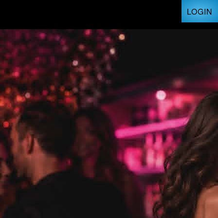
LOGIN