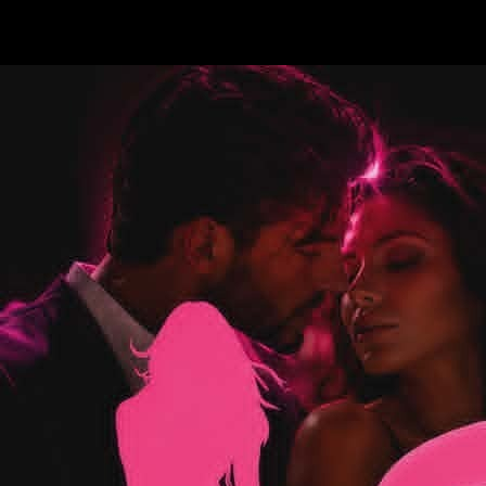
Test a string.